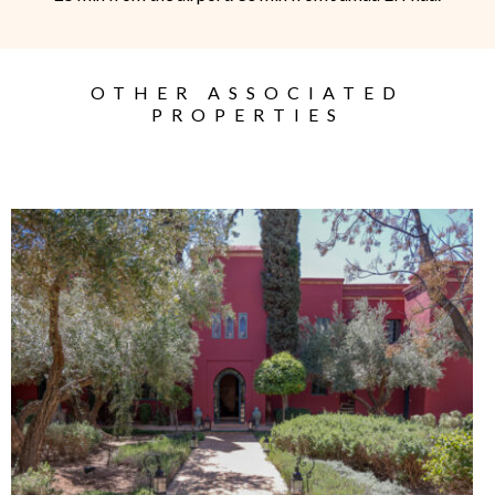
OTHER ASSOCIATED
PROPERTIES