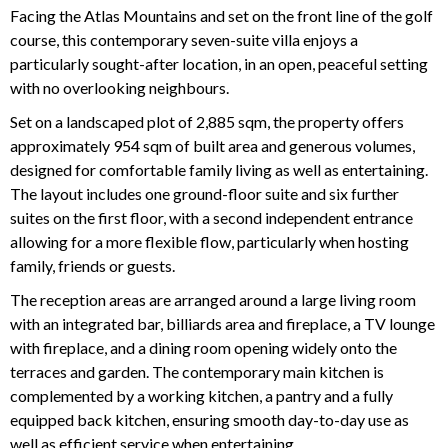
Facing the Atlas Mountains and set on the front line of the golf
course, this contemporary seven-suite villa enjoys a
particularly sought-after location, in an open, peaceful setting
with no overlooking neighbours.
Set on a landscaped plot of 2,885 sqm, the property offers
approximately 954 sqm of built area and generous volumes,
designed for comfortable family living as well as entertaining.
The layout includes one ground-floor suite and six further
suites on the first floor, with a second independent entrance
allowing for a more flexible flow, particularly when hosting
family, friends or guests.
The reception areas are arranged around a large living room
with an integrated bar, billiards area and fireplace, a TV lounge
with fireplace, and a dining room opening widely onto the
terraces and garden. The contemporary main kitchen is
complemented by a working kitchen, a pantry and a fully
equipped back kitchen, ensuring smooth day-to-day use as
well as efficient service when entertaining.