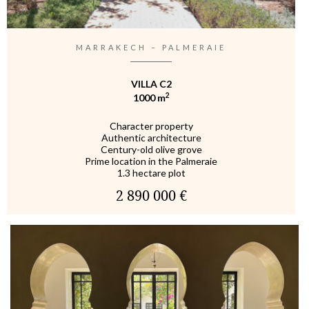
MARRAKECH – PALMERAIE
VILLA C2
2
1000 m
Character property
Authentic architecture
Century-old olive grove
Prime location in the Palmeraie
1.3 hectare plot
2 890 000 €