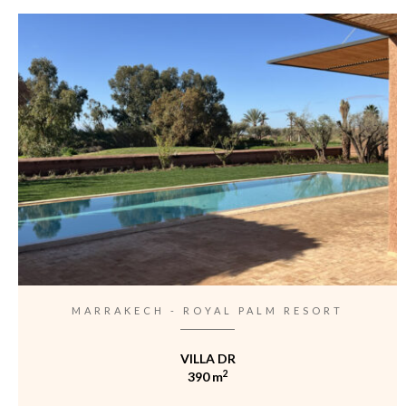
MARRAKECH - ROYAL PALM RESORT
VILLA DR
2
390 m