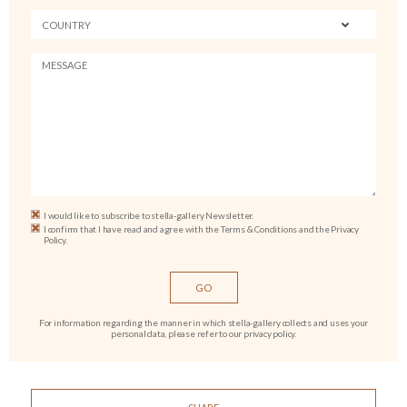
I would like to subscribe to stella-gallery Newsletter.
I confirm that I have read and agree with the Terms & Conditions and the Privacy
Policy.
For information regarding the manner in which stella-gallery collects and uses your
personal data, please refer to our privacy policy.