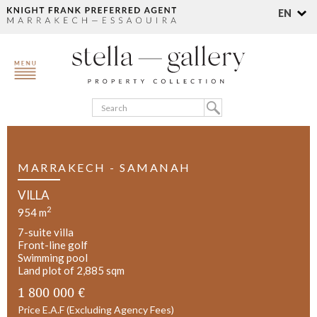
EN
MARRAKECH - SAMANAH
VILLA
2
954 m
7-suite villa
Front-line golf
Swimming pool
Land plot of 2,885 sqm
1 800 000 €
Price E.A.F (Excluding Agency Fees)