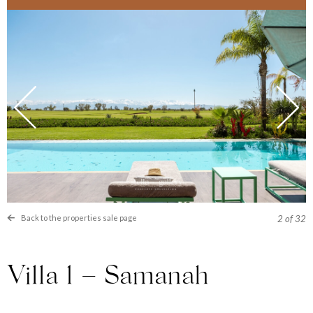
Back to the properties sale page
2
of 32
Villa 1 – Samanah