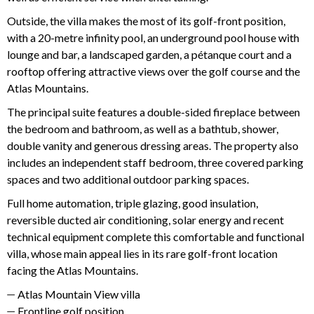
Outside, the villa makes the most of its golf-front position,
with a 20-metre infinity pool, an underground pool house with
lounge and bar, a landscaped garden, a pétanque court and a
rooftop offering attractive views over the golf course and the
Atlas Mountains.
The principal suite features a double-sided fireplace between
the bedroom and bathroom, as well as a bathtub, shower,
double vanity and generous dressing areas. The property also
includes an independent staff bedroom, three covered parking
spaces and two additional outdoor parking spaces.
Full home automation, triple glazing, good insulation,
reversible ducted air conditioning, solar energy and recent
technical equipment complete this comfortable and functional
villa, whose main appeal lies in its rare golf-front location
facing the Atlas Mountains.
Atlas Mountain View villa
Frontline golf position