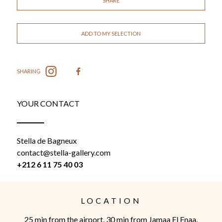
SHARE
ADD TO MY SELECTION
SHARING
YOUR CONTACT
Stella de Bagneux
contact@stella-gallery.com
+212 6 11 75 40 03
LOCATION
25 min from the airport. 30 min from Jamaa El Fnaa.