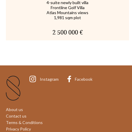
4-suite newly built villa
Frontline Golf Villa
Atlas Mountains views
1,981 sqm plot
2 500 000 €
Instagram
Facebook
About us
Contact us
Terms & Conditions
Privacy Policy