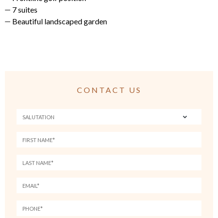
7 suites
Beautiful landscaped garden
CONTACT US