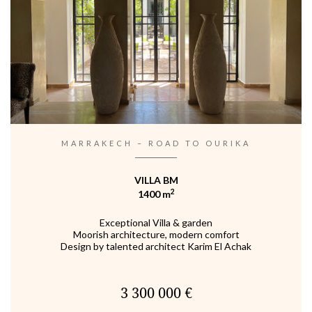
MARRAKECH – ROAD TO OURIKA
VILLA BM
2
1400 m
Exceptional Villa & garden
Moorish architecture, modern comfort
Design by talented architect Karim El Achak
3 300 000 €