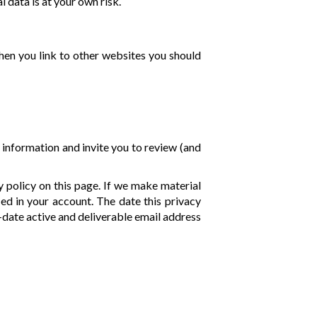
 data is at your own risk.
when you link to other websites you should
 information and invite you to review (and
y policy on this page. If we make material
ied in your account. The date this privacy
o-date active and deliverable email address