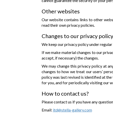
cannot guarantee the security of your pers
Other websites
Our website contains links to other websi
read their own privacy policies.
Changes to our privacy polic
We keep our privacy policy under regular 
If we make material changes to our privac
accept, if necessary) the changes.
We may change this privacy policy at any 
changes to how we treat our users’ person
policy was last revised is identified at t
for you, and for periodically visiting our 
How to contact us?
Please contact us if you have any questio
Email:
itd@stella-gallery.com