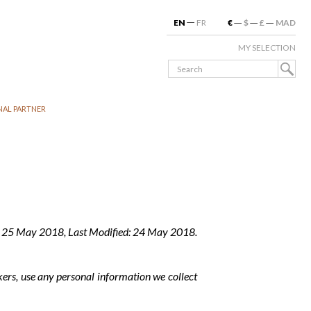
EN
FR
€
$
£
MAD
MY SELECTION
NAL PARTNER
: 25 May 2018, Last Modified: 24 May 2018.
kers, use any personal information we collect