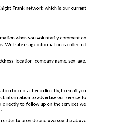
Knight Frank network which is our current
formation when you voluntarily comment on
ns. Website usage information is collected
ddress, location, company name, sex, age,
mation to contact you directly, to email you
ct information to advertise our service to
directly to follow up on the services we
e.
n order to provide and oversee the above