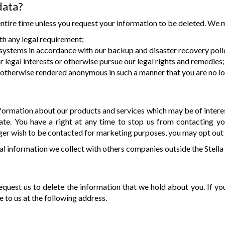
data?
entire time unless you request your information to be deleted. We 
th any legal requirement;
systems in accordance with our backup and disaster recovery poli
r legal interests or otherwise pursue our legal rights and remedies
otherwise rendered anonymous in such a manner that you are no long
ormation about our products and services which may be of interes
ate. You have a right at any time to stop us from contacting y
onger wish to be contacted for marketing purposes, you may opt out 
al information we collect with others companies outside the Stella 
equest us to delete the information that we hold about you. If yo
e to us at the following address.