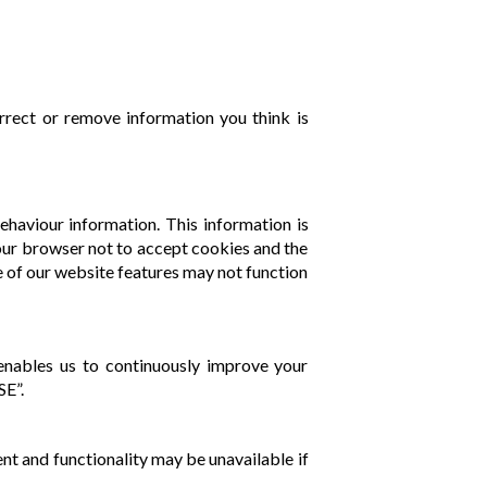
rrect or remove information you think is
ehaviour information. This information is
 your browser not to accept cookies and the
 of our website features may not function
t enables us to continuously improve your
SE”.
nt and functionality may be unavailable if