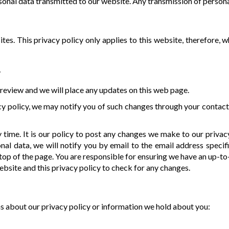
onal data transmitted to our website. Any transmission of personal
tes. This privacy policy only applies to this website, therefore, 
y
review and we will place any updates on this web page.
y policy, we may notify you of such changes through your contact
time. It is our policy to post any changes we make to our privac
al data, we will notify you by email to the email address specif
he top of the page. You are responsible for ensuring we have an up-t
website and this privacy policy to check for any changes.
ns about our privacy policy or information we hold about you: