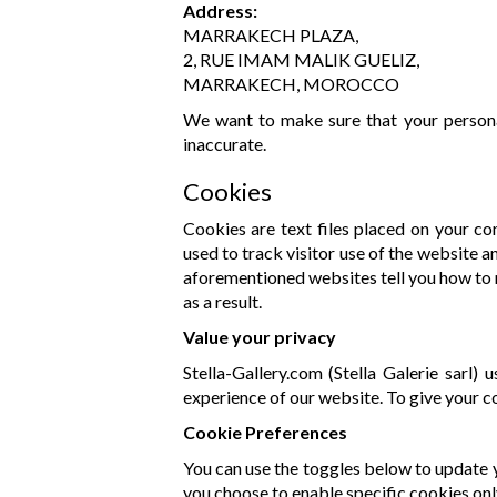
Address:
MARRAKECH PLAZA,
2, RUE IMAM MALIK GUELIZ,
MARRAKECH, MOROCCO
We want to make sure that your personal
inaccurate.
Cookies
Cookies are text files placed on your co
used to track visitor use of the website a
aforementioned websites tell you how to 
as a result.
Value your privacy
Stella-Gallery.com (Stella Galerie sarl)
experience of our website. To give your c
Cookie Preferences
You can use the toggles below to update y
you choose to enable specific cookies onl