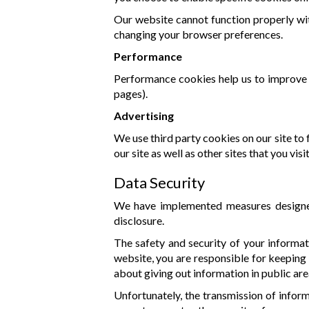
Our website cannot function properly wit
changing your browser preferences.
Performance
Performance cookies help us to improve o
pages).
Advertising
We use third party cookies on our site to
our site as well as other sites that you visit
Data Security
We have implemented measures designed 
disclosure.
The safety and security of your informa
website, you are responsible for keeping
about giving out information in public are
Unfortunately, the transmission of inform