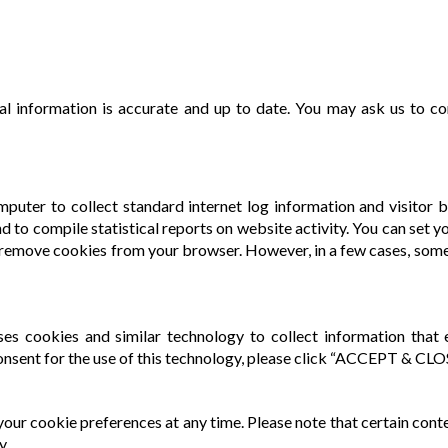
 information is accurate and up to date. You may ask us to co
mputer to collect standard internet log information and visitor b
nd to compile statistical reports on website activity. You can set
remove cookies from your browser. However, in a few cases, some
 uses cookies and similar technology to collect information tha
onsent for the use of this technology, please click “ACCEPT & CLO
our cookie preferences at any time. Please note that certain conte
y.