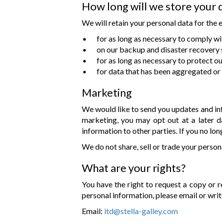
How long will we store your 
We will retain your personal data for the 
for as long as necessary to comply wi
on our backup and disaster recovery 
for as long as necessary to protect ou
for data that has been aggregated or 
Marketing
We would like to send you updates and inf
marketing, you may opt out at a later d
information to other parties. If you no l
We do not share, sell or trade your person
What are your rights?
You have the right to request a copy or r
personal information, please email or writ
Email:
itd@stella-galley.com