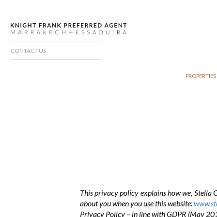
CONTACT US
PROPERTIES
This privacy policy explains how we, Stella 
about you when you use this website:
www.ste
Privacy Policy – in line with GDPR (May 20