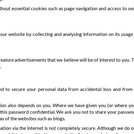
hout essential cookies such as page navigation and access to se
ur website by collecting and analysing information on its usage 
 feature advertisements that we believe will be of interest to you
.
to secure your personal data from accidental loss and from un
tion also depends on you. Where we have given you (or where y
 this password confidential. We ask you not to share your passwo
as of the websites such as blogs.
ation via the internet is not completely secure. Although we do 