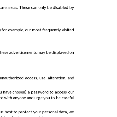
cure areas. These can only be disabled by
(for example, our most frequently visited
. These advertisements may be displayed on
authorized access, use, alteration, and
ou have chosen) a password to access our
rd with anyone and urge you to be careful
our best to protect your personal data, we