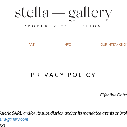
ART
INFO
OUR INTERNATIO
PRIVACY POLICY
Effective Date
Galerie SARL and/or its subsidiaries, and/or its mandated agents or bro
lla-gallery.com
18)