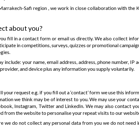
Marrakech-Safi region , we work in close collaboration with the 
ect about you?
u fill in a contact form or email us directly. We also collect in
icipate in competitions, surveys, quizzes or promotional campaig
gies.
 include: your name, email address, address, phone number, IP a
provider, and device plus any information you supply voluntarily.
l your request e.g. if you fill out a ‘contact’ form we use this infor
mation we think may be of interest to you. We may use your conta
ebook, Instagram, Twitter and LinkedIn. We may also contact you 
d from the website to personalise your repeat visits to our websit
re we do not collect any personal data from you we do not need i