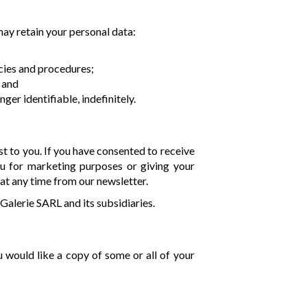
may retain your personal data:
cies and procedures;
; and
er identifiable, indefinitely.
t to you. If you have consented to receive
ou for marketing purposes or giving your
at any time from our newsletter.
Galerie SARL and its subsidiaries.
u would like a copy of some or all of your