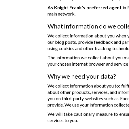
As Knight Frank’s preferred agent
in 
main network.
What information do we coll
We collect information about you when yo
our blog posts, provide feedback and part
using cookies and other tracking technolo
The information we collect about you may
your chosen internet browser and service 
Why we need your data?
We collect information about you to: fulfil
about other products, services, and infor
you on third-party websites such as Fac
provide. We use your information collecte
We will take cautionary measure to ensu
services to you.