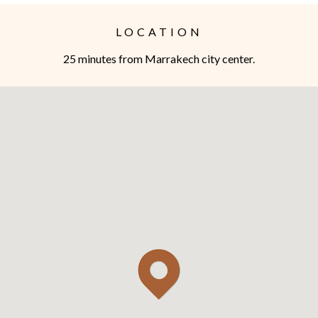
LOCATION
25 minutes from Marrakech city center.