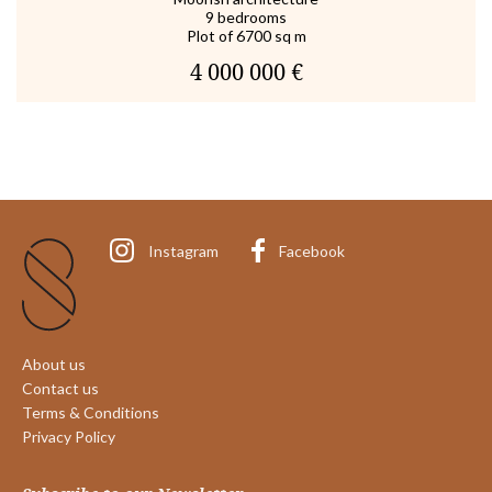
9 bedrooms
Plot of 6700 sq m
4 000 000 €
Instagram
Facebook
About us
Contact us
Terms & Conditions
Privacy Policy