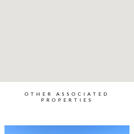
OTHER ASSOCIATED
PROPERTIES