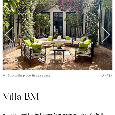
Back to the properties sale page
2
of 16
Villa BM
Villa designed by the famous Moroccan architect Karim El