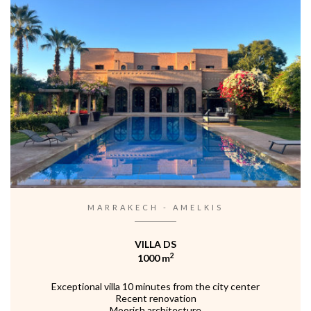
MARRAKECH - AMELKIS
VILLA DS
2
1000 m
Exceptional villa 10 minutes from the city center
Recent renovation
Moorish architecture