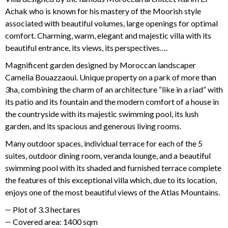
Achak who is known for his mastery of the Moorish style
associated with beautiful volumes, large openings for optimal
comfort. Charming, warm, elegant and majestic villa with its
beautiful entrance, its views, its perspectives….
Magnificent garden designed by Moroccan landscaper
Camelia Bouazzaoui. Unique property on a park of more than
3ha, combining the charm of an architecture “like in a riad” with
its patio and its fountain and the modern comfort of a house in
the countryside with its majestic swimming pool, its lush
garden, and its spacious and generous living rooms.
Many outdoor spaces, individual terrace for each of the 5
suites, outdoor dining room, veranda lounge, and a beautiful
swimming pool with its shaded and furnished terrace complete
the features of this exceptional villa which, due to its location,
enjoys one of the most beautiful views of the Atlas Mountains.
Plot of 3.3 hectares
Covered area: 1400 sqm