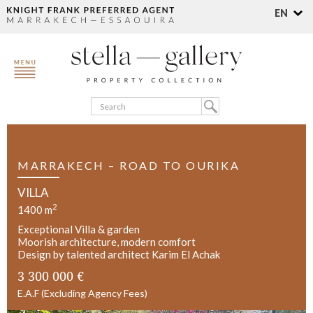
EN
MARRAKECH – ROAD TO OURIKA
VILLA
2
1400 m
Exceptional Villa & garden
Moorish architecture, modern comfort
Design by talented architect Karim El Achak
3 300 000 €
E.A.F (Excluding Agency Fees)