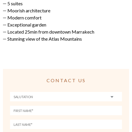
5 suites
Moorish architecture
Modern comfort
Exceptional garden
Located 25min from downtown Marrakech
Stunning view of the Atlas Mountains
CONTACT US