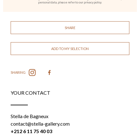
personal data, please refer to our privacy policy.
SHARE
ADD TO MY SELECTION
SHARING
YOUR CONTACT
Stella de Bagneux
contact@stella-gallery.com
+212 6 11 75 40 03