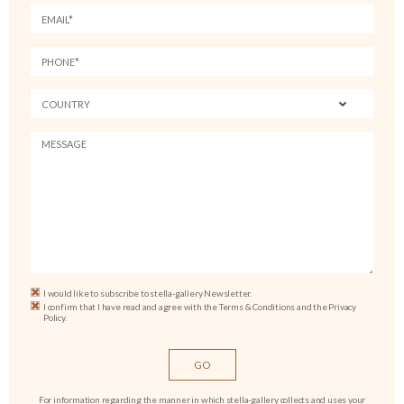
I would like to subscribe to stella-gallery Newsletter.
I confirm that I have read and agree with the Terms & Conditions and the Privacy
Policy.
For information regarding the manner in which stella-gallery collects and uses your