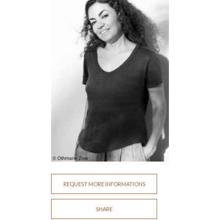
REQUEST MORE INFORMATIONS
SHARE