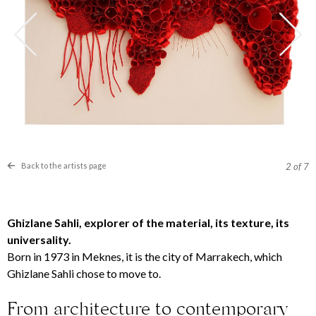
Back to the artists page
2
of 7
Ghizlane Sahli, explorer of the material, its texture, its
universality.
Born in 1973 in Meknes, it is the city of Marrakech, which
Ghizlane Sahli chose to move to
.
From architecture to contemporary