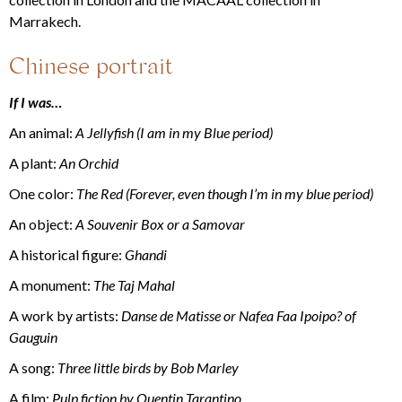
Marrakech.
Chinese portrait
If I was…
An animal:
A Jellyfish (I am in my Blue period)
A plant:
An Orchid
One color:
The Red (Forever, even though I’m in my blue period)
An object:
A Souvenir Box or a Samovar
A historical figure:
Ghandi
A monument:
The Taj Mahal
A work by artists:
Danse de Matisse or Nafea Faa Ipoipo? of
Gauguin
A song:
Three little birds by Bob Marley
A film:
Pulp fiction by Quentin Tarantino