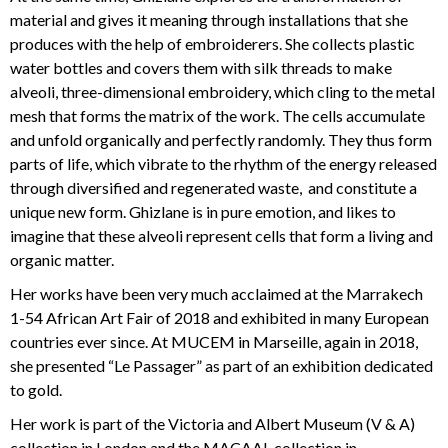
material and gives it meaning through installations that she
produces with the help of embroiderers. She collects plastic
water bottles and covers them with silk threads to make
alveoli, three-dimensional embroidery, which cling to the metal
mesh that forms the matrix of the work. The cells accumulate
and unfold organically and perfectly randomly. They thus form
parts of life, which vibrate to the rhythm of the energy released
through diversified and regenerated waste, and constitute a
unique new form. Ghizlane is in pure emotion, and likes to
imagine that these alveoli represent cells that form a living and
organic matter.
Her works have been very much acclaimed at the Marrakech
1-54 African Art Fair of 2018 and exhibited in many European
countries ever since. At MUCEM in Marseille, again in 2018,
she presented “Le Passager” as part of an exhibition dedicated
to gold.
Her work is part of the Victoria and Albert Museum (V & A)
collection in London and the MACAAL collection in