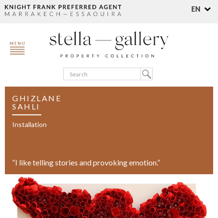
EN
GHIZLANE
SAHLI
Installation
“I like telling stories and provoking emotion.”