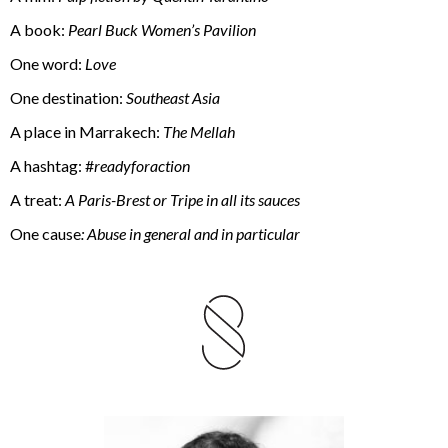
A book:
Pearl Buck Women’s Pavilion
One word:
Love
One destination:
Southeast Asia
A place in Marrakech:
The Mellah
A hashtag: #
readyforaction
A treat:
A Paris-Brest or Tripe in all its sauces
One cause
: Abuse in general and in particular