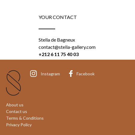
YOUR CONTACT
Stella de Bagneux
contact@stella-gallery.com
+212 6 11 75 40 03
Instagram
Facebook
About us
Contact us
Terms & Conditions
Privacy Policy