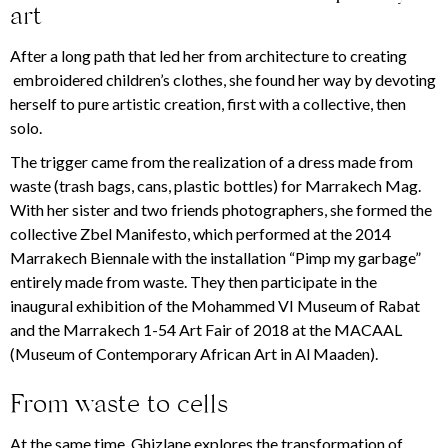
art
After a long path that led her from architecture to creating
embroidered children’s clothes, she found her way by devoting
herself to pure artistic creation, first with a collective, then
solo.
The trigger came from the realization of a dress made from
waste (trash bags, cans, plastic bottles) for Marrakech Mag.
With her sister and two friends photographers, she formed the
collective Zbel Manifesto, which performed at the 2014
Marrakech Biennale with the installation “Pimp my garbage”
entirely made from waste. They then participate in the
inaugural exhibition of the Mohammed VI Museum of Rabat
and the Marrakech 1-54 Art Fair of 2018 at the MACAAL
(Museum of Contemporary African Art in Al Maaden).
From waste to cells
At the same time, Ghizlane explores the transformation of