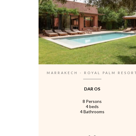
MARRAKECH - ROYAL PALM RESOR
DAR OS
8 Persons
4 beds
4 Bathrooms