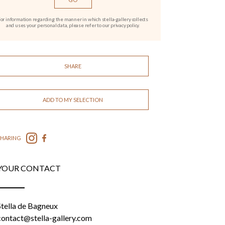
or information regarding the manner in which stella-gallery collects
and uses your personal data, please refer to our privacy policy.
SHARE
ADD TO MY SELECTION
SHARING
YOUR CONTACT
Stella de Bagneux
contact@stella-gallery.com