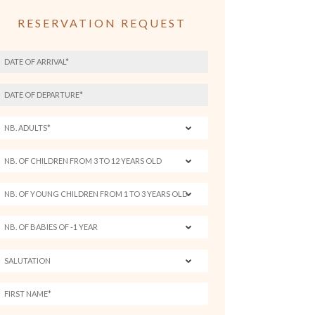
RESERVATION REQUEST