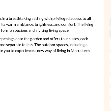
 in a breathtaking setting with privileged access to all
for its warm ambiance, brightness, and comfort. The living
form a spacious and inviting living space.
 openings onto the garden and offers four suites, each
and separate toilets. The outdoor spaces, including a
te you to experience a new way of living in Marrakech.