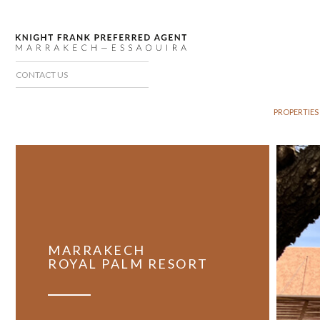
CONTACT US
PROPERTIES
MARRAKECH
ROYAL PALM RESORT