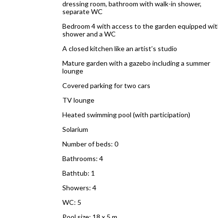
dressing room, bathroom with walk-in shower,
separate WC
Bedroom 4 with access to the garden equipped wit
shower and a WC
A closed kitchen like an artist’s studio
Mature garden with a gazebo including a summer
lounge
Covered parking for two cars
TV lounge
Heated swimming pool (with participation)
Solarium
Number of beds: 0
Bathrooms: 4
Bathtub: 1
Showers: 4
WC: 5
Pool size: 18 x 5 m