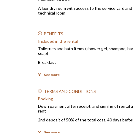
A laundry room with access to the service yard and
technical room
BENEFITS
Included in the rental
Toiletries and bath items (shower gel, shampoo, ha
soap)
Breakfast
Electricity, water, gas consumption
See more
Sheets and household linen
Optical fiber
TERMS AND CONDITIONS
Garden maintenance
Booking
Down payment after receipt, and signing of renta
Pool maintenance
rent
Staff and service: Tenants will have at their disposa
2nd deposit of 50% of the total cost, 40 days before
the service of a cook for the preparation of meals, a
cleaning lady from 8:00 am. to 4:00 pm.
Method of payment for the down payments: bank tr
See more