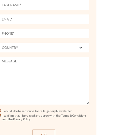
I would like to subscribe to stella-gallery Newsletter.
I confirm that I have read and agree with the Terms & Conditions
and the Privacy Policy.