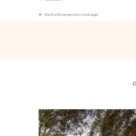
For extra services during your stay, the payment me
Rental
Back to the properties rental page
The organization of events in the house is forbi
The staff prepares your meals.
The supervision of children is under the responsibil
Non-fenced and unsupervised pool
Check in 3:00PM
Check out: 11:00PM
A deposit is required by the owner in the amount of
of damage exceeding the amount of the deposit, th
Cancellation
Any request for cancellation and modification must 
rental location.
The booking deposit is not refunded in case of canc
Cancellation of the rental less than 45 days before 
STELLA-GALLERY
No show of the tenants the same day of the hiring, 
STELLA-GALLERY