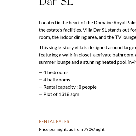
Dar SL
Located in the heart of the Domaine Royal Palm,
the estate’s facilities, Villa Dar SL stands out 
room, the indoor dining area, and the TV lounge 
This single-story villa is designed around large
featuring a walk-in closet, a private bathroom, 
summer lounge and a stunning heated pool, invi
4 bedrooms
4 bathrooms
Rental capacity : 8 people
Plot of 1318 sqm
RENTAL RATES
Price per night: as from 790€/night