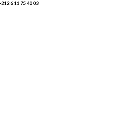
+212 6 11 75 40 03