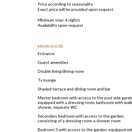
Price according to seasonality
Exact price will be provided upon request
Minimum stay: 4 nights
Availability upon request
MAIN HOUSE
Entrance
Guest amenities
Double living/dining room
Tv lounge
Shaded terrace and dining room and bar
Master bedroom with access to the pool side garde
equipped with a dressing room, bathroom with walk
shower, separate WC
Secondary bedroom with access to the garden,
consisting of a dressing room, a shower room
Bedroom 3 with access to the garden, equipped wi