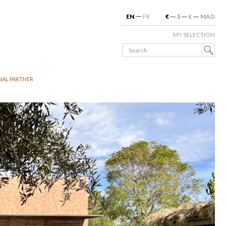
EN
FR
€
$
£
MAD
MY SELECTION
NAL PARTNER