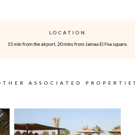
thod will be cash on site (shopping, massages etc.)
dden without the agreement of STELLA-GALLERY.
LOCATION
ity of the parents.
15 min from the airport. 20 mins from Jamaa El Fna square.
 1000€ in cash. Whatever the duration of the rental, in case
e costs will be borne by the tenant
OTHER ASSOCIATED PROPERTIE
be made by email and the hourly reference will be that of the
ellation
arrival: 100% of the total amount of the reservation is due to
100% of the total amount of the hiring will be due to