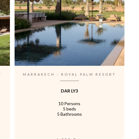
T
MARRAKECH - ROYAL PALM RESORT
DAR LY3
10 Persons
5 beds
5 Bathrooms