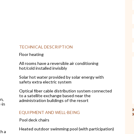
TECHNICAL DESCRIPTION
Floor heating
All rooms have a reversible air conditioning
hot/cold installed invisibly
Solar hot water provided by solar energy with
safety extra electric system
Optical fiber cable distribution system connected
to a satellite exchange based near the
n,
administration buildings of the resort
-in
EQUIPMENT AND WELL-BEING
Pool deck chairs
Heated outdoor swimming pool (with participation)
th a