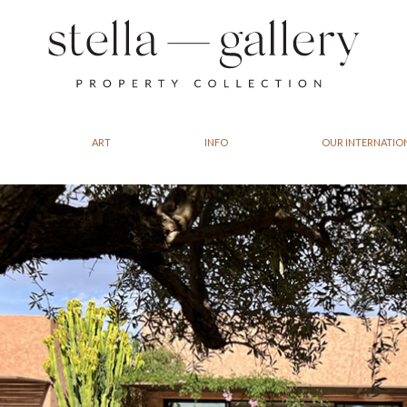
ART
INFO
OUR INTERNATIO