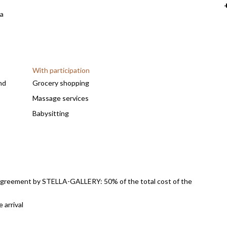
 a
With participation
nd
Grocery shopping
Massage services
Babysitting
Airport transfer
Laundry service
Paid access to Royal Palm activities (fitness,
massages, etc.) and upon reservation
l agreement by STELLA-GALLERY: 50% of the total cost of the
Heating of the pool upon request : as from 50€/day
l
Pool pre-heating upon request
 arrival
ansfer.