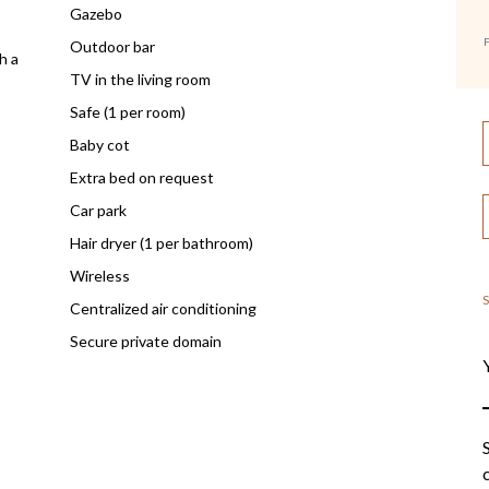
Gazebo
F
Outdoor bar
h a
TV in the living room
Safe (1 per room)
Baby cot
Extra bed on request
Car park
Hair dryer (1 per bathroom)
Wireless
Centralized air conditioning
Secure private domain