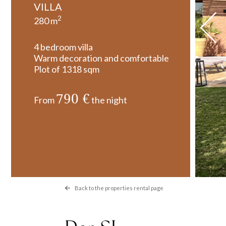
VILLA
2
280 m
4 bedroom villa
Warm decoration and comfortable
Plot of 1318 sqm
790 €
From
the night
Back to the properties rental page