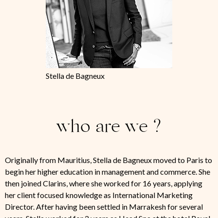
Stella de Bagneux
who are we ?
Originally from Mauritius, Stella de Bagneux moved to Paris to
begin her higher education in management and commerce. She
then joined Clarins, where she worked for 16 years, applying
her client focused knowledge as International Marketing
Director. After having been settled in Marrakesh for several