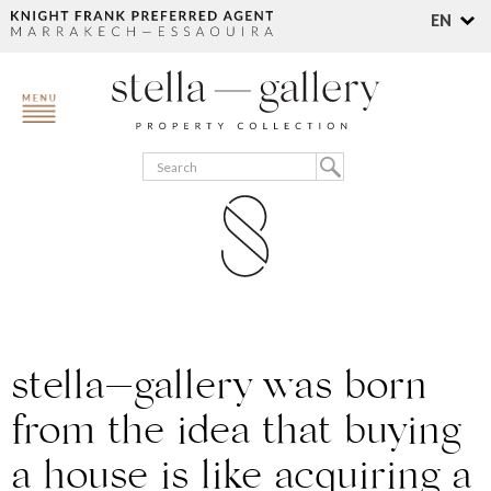
EN
stella—gallery
was born
from the idea that ​​buying
a house is like acquiring a