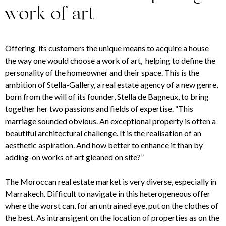
work of art
Offering its customers the unique means to acquire a house
the way one would choose a work of art,
helping to define the
personality of the homeowner and their space
. This is the
ambition of Stella-Gallery, a real estate agency of a new genre,
born from the will of its founder, Stella de Bagneux, to bring
together her two passions and fields of expertise. “This
marriage sounded obvious. An exceptional property is often a
beautiful architectural challenge. It is the realisation of an
aesthetic aspiration. And how better to enhance it than by
adding-on works of art gleaned on site?”
The Moroccan real estate market is very diverse, especially in
Marrakech. Difficult to navigate in this heterogeneous offer
where the worst can, for an untrained eye, put on the clothes of
the best. As intransigent on the location of properties as on the