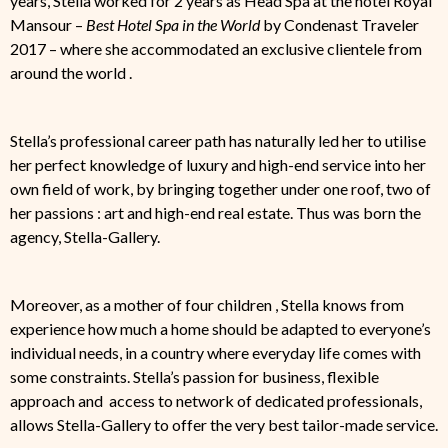
years, Stella worked for 2 years as Head Spa at the hotel Royal
Mansour –
Best Hotel Spa in the World
by Condenast Traveler
2017 – where she accommodated an exclusive clientele from
around the world .
Stella’s professional career path has naturally led her to utilise
her perfect knowledge of luxury and high-end service into her
own field of work, by bringing together under one roof, two of
her passions : art and high-end real estate. Thus was born the
agency, Stella-Gallery.
Moreover, as a mother of four children , Stella knows from
experience how much a home should be adapted to everyone’s
individual needs, in a country where everyday life comes with
some constraints. Stella’s passion for business, flexible
approach and access to network of dedicated professionals,
allows Stella-Gallery to offer the very best tailor-made service.