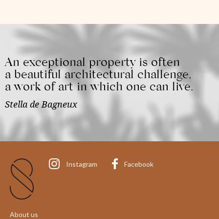
An exceptional property is often
a beautiful architectural challenge,
a work of art in which one can live.
Stella de Bagneux
Instagram
Facebook
About us