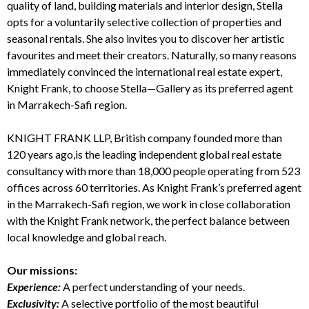
quality of land, building materials and interior design, Stella
opts for a voluntarily selective collection of properties and
seasonal rentals. She also invites you to discover her artistic
favourites and meet their creators. Naturally, so many reasons
immediately convinced the international real estate expert,
Knight Frank
, to choose Stella—Gallery as its preferred agent
in Marrakech-Safi region.
KNIGHT FRANK LLP
,
British company founded more than
120 years ago,
is the leading independent global real estate
consultancy with more than 18,000 people operating from 523
offices across 60 territories. As
Knight Frank’s preferred agent
in the Marrakech-Safi region,
we work in close collaboration
with the Knight Frank network, the perfect balance between
local knowledge and global reach.
Our missions:
Experience:
A perfect understanding of your needs.
Exclusivity:
A selective portfolio of the most beautiful