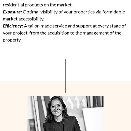
residential products on the market.
Exposure:
Optimal visibility of your properties via formidable
market accessibility.
Efficiency
:
A tailor-made service and support at every stage of
your project, from the acquisition to the management of the
property.